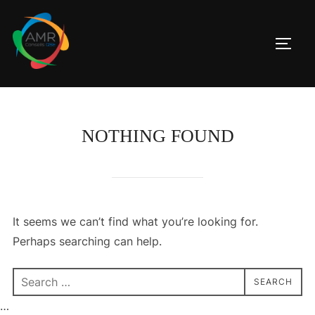
Skip
to
TOGG
content
NOTHING FOUND
It seems we can’t find what you’re looking for.
Perhaps searching can help.
Search
SEARCH
for:
…