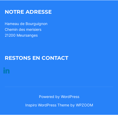
NOTRE ADRESSE
Hameau de Bourguignon
Chemin des merisiers
21200 Meursanges
RESTONS EN CONTACT
linkedin
Powered by WordPress
Inspiro WordPress Theme by
WPZOOM