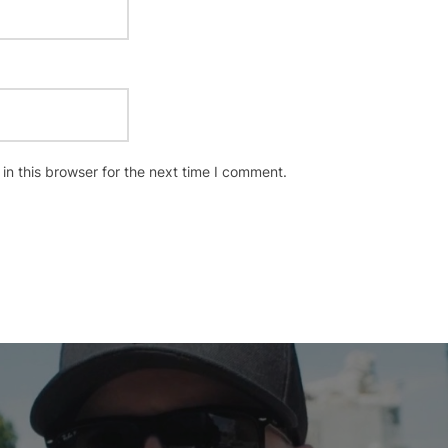
n this browser for the next time I comment.