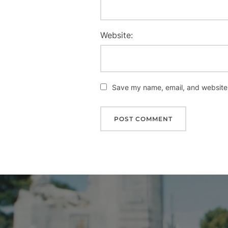
Website:
Save my name, email, and website i
Post
navigation