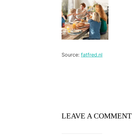
Source:
fatfred.nl
LEAVE A COMMENT