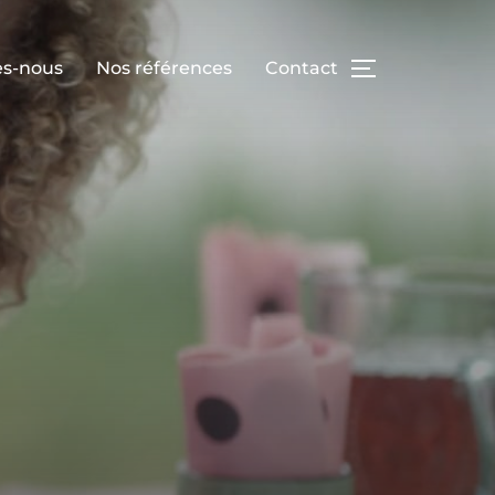
s-nous
Nos références
Contact
TOGGLE SID