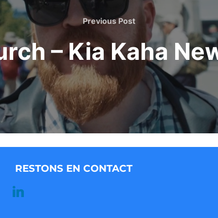
Previous
Previous Post
Post
urch – Kia Kaha Ne
RESTONS EN CONTACT
linkedin