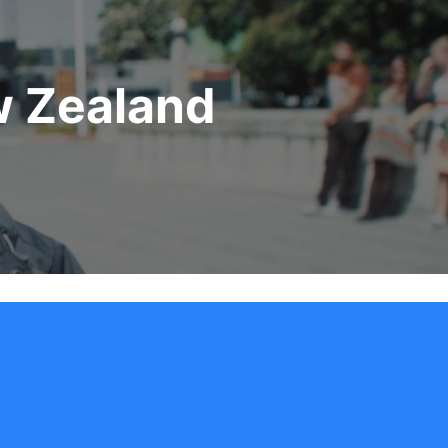
w Zealand