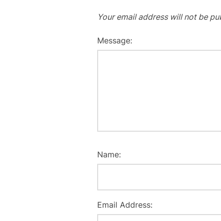
Your email address will not be pu
Message:
Name:
Email Address: