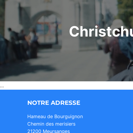
Christch
…
NOTRE ADRESSE
Hameau de Bourguignon
Chemin des merisiers
21200 Meursanges