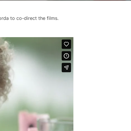
rda to co-direct the films.