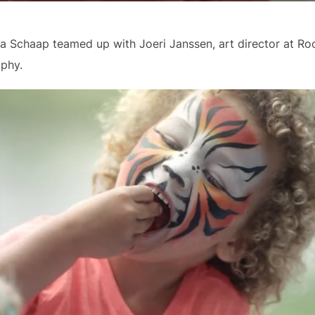
za Schaap teamed up with Joeri Janssen, art director at Roo
aphy.