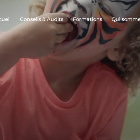
cueil
Conseils & Audits
Formations
Qui somme