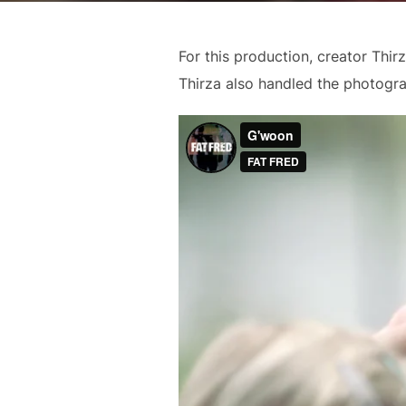
For this production, creator Thir
Thirza also handled the photogr