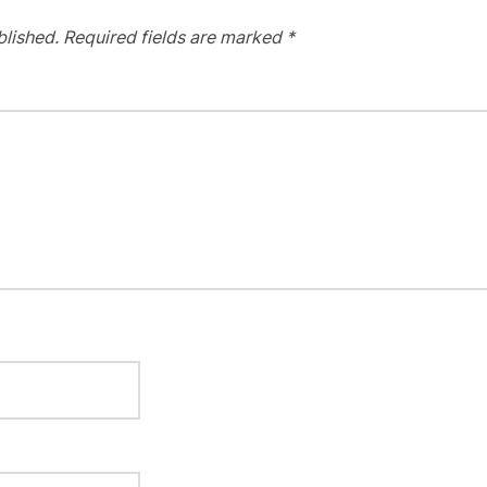
blished.
Required fields are marked
*